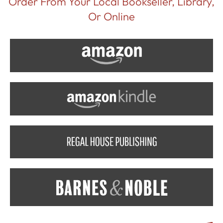
Order From Your Local Bookseller, Library,
Or Online