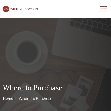
Where to Purchase
Home
-
Where to Purchase