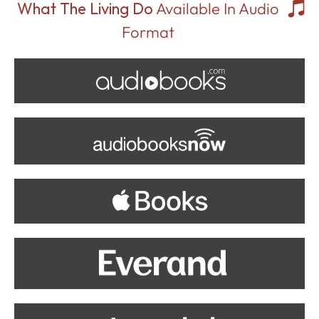
What The Living Do
Available In Audio
Format