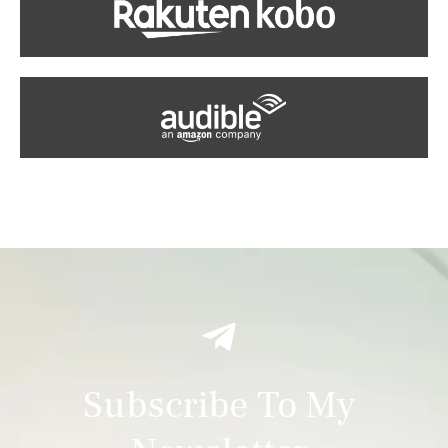
Subscribe To My