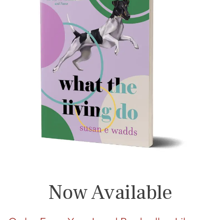
Now Available