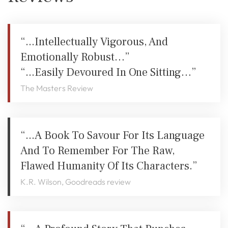
“...intellectually Vigorous, And
Emotionally Robust…”
“...easily Devoured In One Sitting…”
The Masters Review
“...a Book To Savour For Its Language
And To Remember For The Raw,
Flawed Humanity Of Its Characters.”
K.R. Wilson, Goodreads review