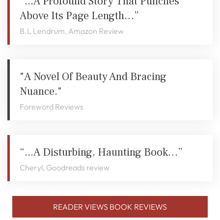
“...a Profound Story That Punches
Above Its Page Length…”
B.L Lendrum, Amazon Review
"A Novel Of Beauty And Bracing
Nuance."
Foreword Reviews
“...a Disturbing, Haunting Book…”
Cheryl, Goodreads review
READER VIEWS BOOK REVIEWS