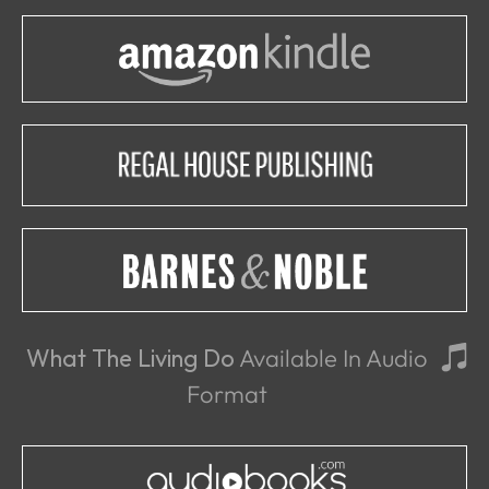
What The Living Do
Available In Audio
Format