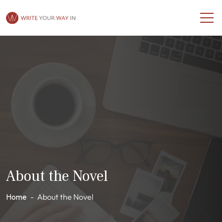
About the Novel
Home
-
About the Novel