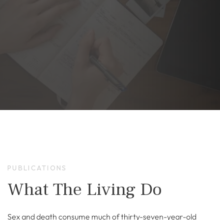
PUBLICATIONS
What The Living Do
Sex and death consume much of thirty-seven-year-old