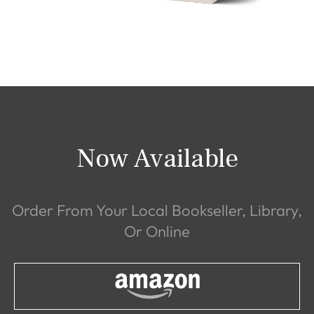
Now Available
Order From Your Local Bookseller, Library,
Or Online