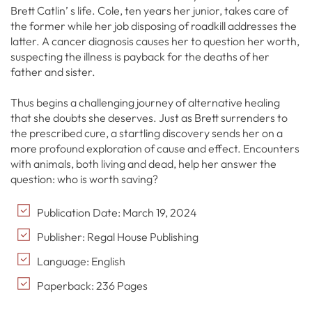
Brett Catlin’ s life. Cole, ten years her junior, takes care of
the former while her job disposing of roadkill addresses the
latter. A cancer diagnosis causes her to question her worth,
suspecting the illness is payback for the deaths of her
father and sister.
Thus begins a challenging journey of alternative healing
that she doubts she deserves. Just as Brett surrenders to
the prescribed cure, a startling discovery sends her on a
more profound exploration of cause and effect. Encounters
with animals, both living and dead, help her answer the
question: who is worth saving?
Publication Date: March 19, 2024
Publisher: Regal House Publishing
Language: English
Paperback: 236 Pages