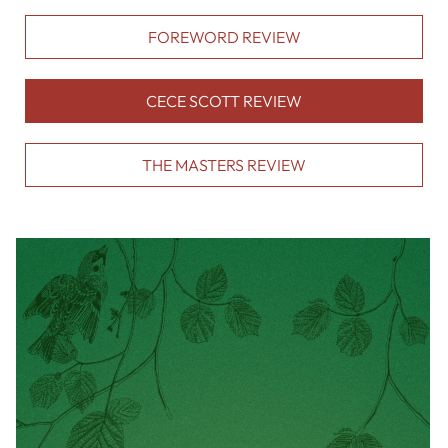
FOREWORD REVIEW
CECE SCOTT REVIEW
THE MASTERS REVIEW