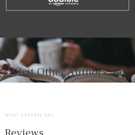
What Other Authors Say
WHAT EXPERTS SAY
Reviews