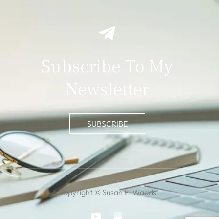
Subscribe To My
Newsletter
SUBSCRIBE
Copyright © Susan E. Wadds