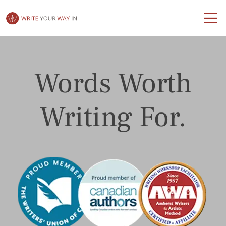
Words Worth
Writing For.