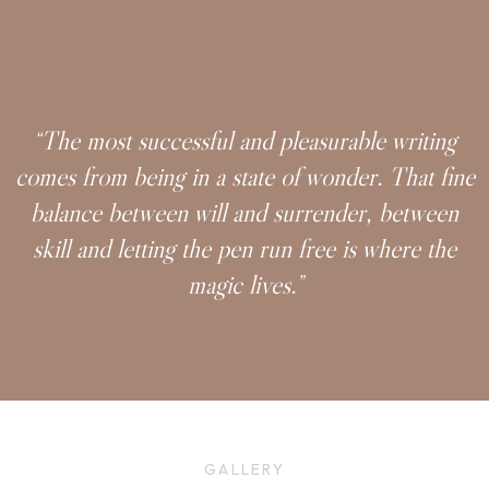
“The most successful and pleasurable writing
comes from being in a state of wonder. That fine
balance between will and surrender, between
skill and letting the pen run free is where the
magic lives.”
GALLERY