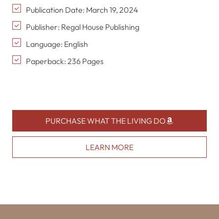
Publication Date: March 19, 2024
Publisher: Regal House Publishing
Language: English
Paperback: 236 Pages
PURCHASE WHAT THE LIVING DO
LEARN MORE