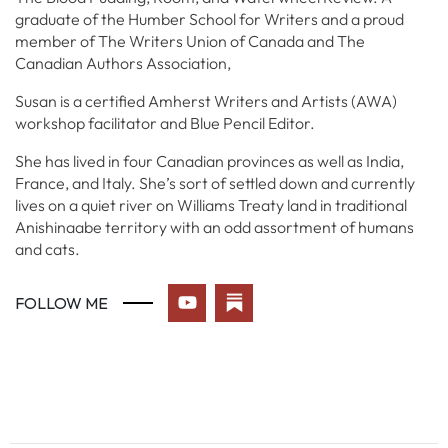
graduate of the Humber School for Writers and a proud
member of The Writers Union of Canada and The
Canadian Authors Association,
Susan is a certified Amherst Writers and Artists (AWA)
workshop facilitator and Blue Pencil Editor.
She has lived in four Canadian provinces as well as India,
France, and Italy. She’s sort of settled down and currently
lives on a quiet river on Williams Treaty land in traditional
Anishinaabe territory with an odd assortment of humans
and cats.
FOLLOW ME