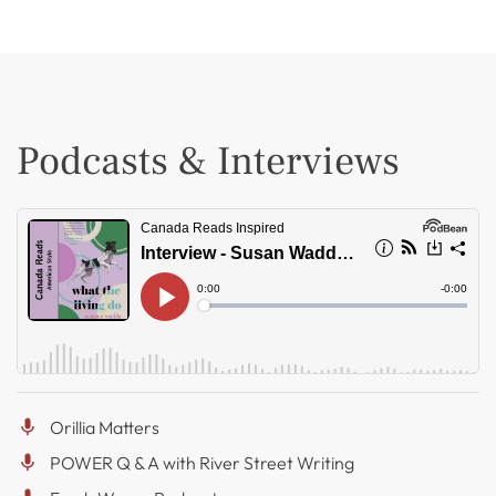
Podcasts & Interviews
Orillia Matters
POWER Q & A with River Street Writing