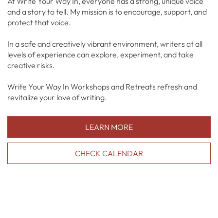
At Write Your Way In, everyone has a strong, unique voice
and a story to tell. My mission is to encourage, support, and
protect that voice.
In a safe and creatively vibrant environment, writers at all
levels of experience can explore, experiment, and take
creative risks.
Write Your Way In Workshops and Retreats refresh and
revitalize your love of writing.
LEARN MORE
CHECK CALENDAR