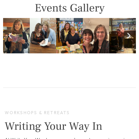
Events Gallery
WORKSHOPS & RETREATS
Writing Your Way In