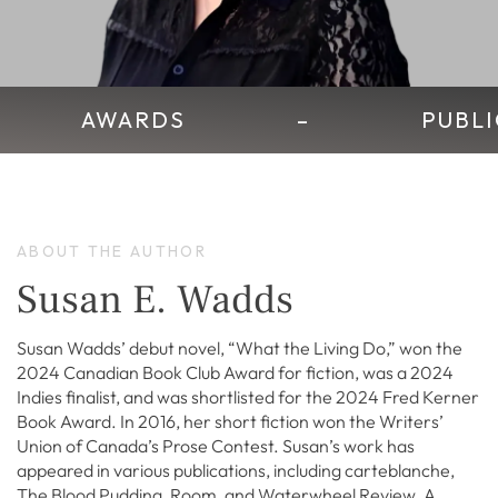
AWARDS
–
PUBLI
ABOUT THE AUTHOR
Susan E. Wadds
Susan Wadds’ debut novel, “What the Living Do,” won the
2024 Canadian Book Club Award for fiction, was a 2024
Indies finalist, and was shortlisted for the 2024 Fred Kerner
Book Award. In 2016, her short fiction won the Writers’
Union of Canada’s Prose Contest. Susan’s work has
appeared in various publications, including carteblanche,
The Blood Pudding, Room, and Waterwheel Review. A