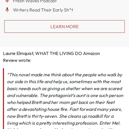
Fresh Waves Podcast
Writers Read Their Early Sh*t
LEARN MORE
Laurie Elmquist, WHAT THE LIVING DO Amazon
Review
wrote:
“This novel made me think about the people who walk by
our side in this life and help us, sometimes with the most
basic needs such as giving us shelter when we are scared
and vulnerable. The protagonist’s aunt is one such person
who helped Brett and her mom get back on their feet
after a devastating house fire. Fast forward many years,
now Brett is thirty-seven. She cleans up roadkill for a
living which is a pretty interesting profession. Enter Mel.