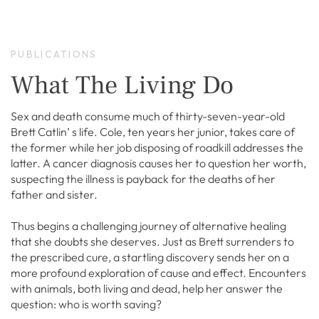
PUBLICATIONS
What The Living Do
Sex and death consume much of thirty-seven-year-old
Brett Catlin’ s life. Cole, ten years her junior, takes care of
the former while her job disposing of roadkill addresses the
latter. A cancer diagnosis causes her to question her worth,
suspecting the illness is payback for the deaths of her
father and sister.
Thus begins a challenging journey of alternative healing
that she doubts she deserves. Just as Brett surrenders to
the prescribed cure, a startling discovery sends her on a
more profound exploration of cause and effect. Encounters
with animals, both living and dead, help her answer the
question: who is worth saving?