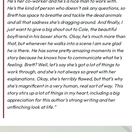
He’s her co-worker and he’s a nice man to work with.
He’s the kind of person who doesn’t ask any questions, so
Brett has space to breathe and tackle the dead animals
and all that sadness she’s dragging around. And finally, I
just want to give a big shout out to Cole, the beautiful
boyfriend in his boxer shorts. Okay, he’s much more than
that, but whenever he walks into a scene I am sure glad
he is there. He has some pretty amazing moments in the
story because he knows how to communicate what he’s
feeling. Brett? Well, let’s say she’s got a lot of things to
work through, and she’s not always so great with her
explanations. Okay, she’s terribly flawed, but that’s why
she’s magnificent in a very human, real sort of way. This
story stirs up a lot of things in my heart, including a big
appreciation for this author’s strong writing and her
unflinching look at life.”